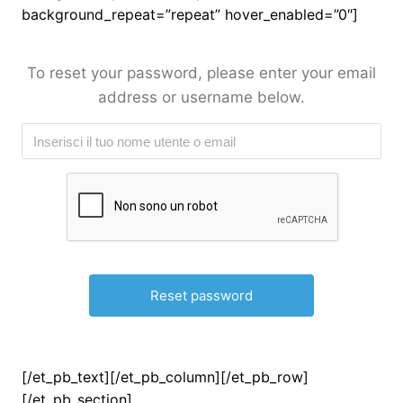
background_repeat=”repeat” hover_enabled=”0″]
To reset your password, please enter your email
address or username below.
[/et_pb_text][/et_pb_column][/et_pb_row]
[/et_pb_section]