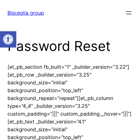
Vai
al
Bisceglia group
contenuto
Open toolbar
Password Reset
[et_pb_section fb_built=”1″ _builder_version=”3.22″]
[et_pb_row _builder_version=”3.25″
background_size=”initial”
background_position=”top_left”
background_repeat=”repeat”][et_pb_column
type=”4_4″ _builder_version=”3.25″
custom_padding=”|||” custom_padding__hover=”|||”]
[et_pb_text _builder_version=”4.1″
background_size=”initial”
background_position=”top_left”