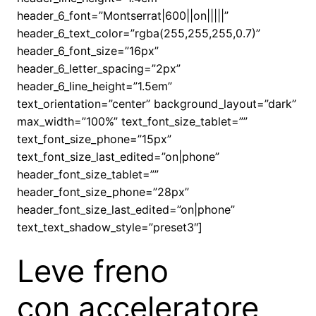
header_6_font=”Montserrat|600||on|||||”
header_6_text_color=”rgba(255,255,255,0.7)”
header_6_font_size=”16px”
header_6_letter_spacing=”2px”
header_6_line_height=”1.5em”
text_orientation=”center” background_layout=”dark”
max_width=”100%” text_font_size_tablet=””
text_font_size_phone=”15px”
text_font_size_last_edited=”on|phone”
header_font_size_tablet=””
header_font_size_phone=”28px”
header_font_size_last_edited=”on|phone”
text_text_shadow_style=”preset3″]
Leve freno
con acceleratore