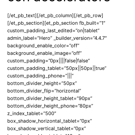
[/et_pb_text][/et_pb_column][/et_pb_row]
[/et_pb_section][et_pb_section fb_built=”1″
custom_padding_last_edited=”on|tablet”
admin_label=”Hero” _builder_version=”4.4.7″
background_enable_color=”off”
background_enable_image=”off”
custom_padding=”0px||||false|false”
custom_padding_tablet=”50px||50px||true”
custom_padding_phone=”|||”
bottom_divider_height=”50px”
bottom_divider_flip=”horizontal”
bottom_divider_height_tablet=”90px”
bottom_divider_height_phone=”80px”
z_index_tablet=”500″
box_shadow_horizontal_tablet=”0px”
box_shadow_vertical_tablet=”0px”