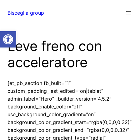
Vai
al
Bisceglia group
contenuto
Open toolbar
Leve freno con
acceleratore
[et_pb_section fb_built=”1″
custom_padding_last_edited=”on|tablet”
admin_label=”Hero” _builder_version=”4.5.2″
background_enable_color=”off”
use_background_color_gradient=”on”
background_color_gradient_start=”rgba(0,0,0,0.32)”
background_color_gradient_end=”rgba(0,0,0,0.32)”
background_color_gradient_type=”radial”