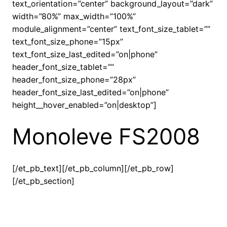
text_orientation=”center” background_layout=”dark”
width=”80%” max_width=”100%”
module_alignment=”center” text_font_size_tablet=””
text_font_size_phone=”15px”
text_font_size_last_edited=”on|phone”
header_font_size_tablet=””
header_font_size_phone=”28px”
header_font_size_last_edited=”on|phone”
height__hover_enabled=”on|desktop”]
Monoleve FS2008
[/et_pb_text][/et_pb_column][/et_pb_row]
[/et_pb_section]