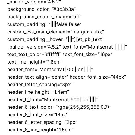
_builder_version=”4.5.2″
background_color=”#3c3b3a”
background_enable_image=”off”
custom_padding=”||||false|false”
custom_css_main_element=”margin: auto;”
custom_padding__hover=”|||”][et_pb_text
_builder_version=”4.5.2″ text_font=”Montserrat||||||||”
text_text_color=”#ffffff” text_font_size=”16px”
text_line_height=”1.8em”
header_font=”Montserrat|700||on|||||”
header_text_align=”center” header_font_size=”44px”
header_letter_spacing=”3px”
header_line_height=”1.4em”
header_6_font=”Montserrat|600||on|||||”
header_6_text_color=”rgba(255,255,255,0.7)”
header_6_font_size=”16px”
header_6_letter_spacing=”2px”
header_6_line_height=”1.5em”