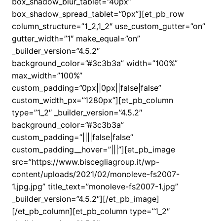
box_shadow_blur_tablet=”40px”
box_shadow_spread_tablet=”0px”][et_pb_row
column_structure=”1_2,1_2″ use_custom_gutter=”on”
gutter_width=”1″ make_equal=”on”
_builder_version=”4.5.2″
background_color=”#3c3b3a” width=”100%”
max_width=”100%”
custom_padding=”0px||0px||false|false”
custom_width_px=”1280px”][et_pb_column
type=”1_2″ _builder_version=”4.5.2″
background_color=”#3c3b3a”
custom_padding=”||||false|false”
custom_padding__hover=”|||”][et_pb_image
src=”https://www.biscegliagroup.it/wp-
content/uploads/2021/02/monoleve-fs2007-
1.jpg.jpg” title_text=”monoleve-fs2007-1.jpg”
_builder_version=”4.5.2″][/et_pb_image]
[/et_pb_column][et_pb_column type=”1_2″