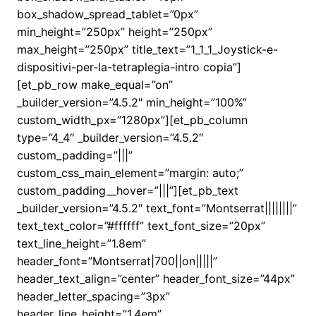
box_shadow_spread_tablet=”0px”
min_height=”250px” height=”250px”
max_height=”250px” title_text=”1_1_1_Joystick-e-
dispositivi-per-la-tetraplegia-intro copia”]
[et_pb_row make_equal=”on”
_builder_version=”4.5.2″ min_height=”100%”
custom_width_px=”1280px”][et_pb_column
type=”4_4″ _builder_version=”4.5.2″
custom_padding=”|||”
custom_css_main_element=”margin: auto;”
custom_padding__hover=”|||”][et_pb_text
_builder_version=”4.5.2″ text_font=”Montserrat||||||||”
text_text_color=”#ffffff” text_font_size=”20px”
text_line_height=”1.8em”
header_font=”Montserrat|700||on|||||”
header_text_align=”center” header_font_size=”44px”
header_letter_spacing=”3px”
header_line_height=”1.4em”