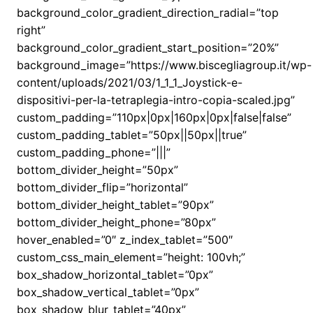
background_color_gradient_direction_radial=”top
right”
background_color_gradient_start_position=”20%”
background_image=”https://www.biscegliagroup.it/wp-
content/uploads/2021/03/1_1_1_Joystick-e-
dispositivi-per-la-tetraplegia-intro-copia-scaled.jpg”
custom_padding=”110px|0px|160px|0px|false|false”
custom_padding_tablet=”50px||50px||true”
custom_padding_phone=”|||”
bottom_divider_height=”50px”
bottom_divider_flip=”horizontal”
bottom_divider_height_tablet=”90px”
bottom_divider_height_phone=”80px”
hover_enabled=”0″ z_index_tablet=”500″
custom_css_main_element=”height: 100vh;”
box_shadow_horizontal_tablet=”0px”
box_shadow_vertical_tablet=”0px”
box_shadow_blur_tablet=”40px”