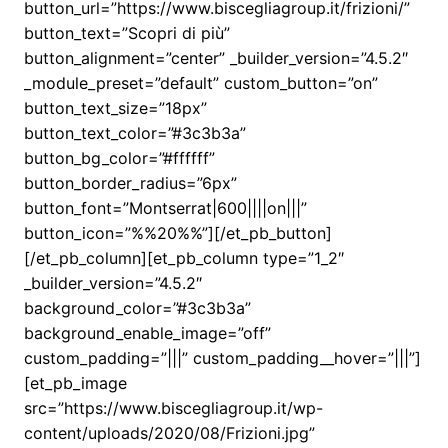
button_url=”https://www.biscegliagroup.it/frizioni/”
button_text=”Scopri di più”
button_alignment=”center” _builder_version=”4.5.2″
_module_preset=”default” custom_button=”on”
button_text_size=”18px”
button_text_color=”#3c3b3a”
button_bg_color=”#ffffff”
button_border_radius=”6px”
button_font=”Montserrat|600||||on|||”
button_icon=”%%20%%”][/et_pb_button]
[/et_pb_column][et_pb_column type=”1_2″
_builder_version=”4.5.2″
background_color=”#3c3b3a”
background_enable_image=”off”
custom_padding=”|||” custom_padding__hover=”|||”]
[et_pb_image
src=”https://www.biscegliagroup.it/wp-
content/uploads/2020/08/Frizioni.jpg”