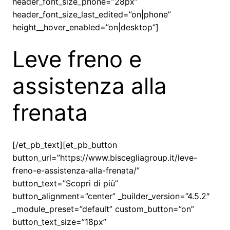
header_font_size_phone=”28px”
header_font_size_last_edited=”on|phone”
height__hover_enabled=”on|desktop”]
Leve freno e
assistenza alla
frenata
[/et_pb_text][et_pb_button
button_url=”https://www.biscegliagroup.it/leve-
freno-e-assistenza-alla-frenata/”
button_text=”Scopri di più”
button_alignment=”center” _builder_version=”4.5.2″
_module_preset=”default” custom_button=”on”
button_text_size=”18px”