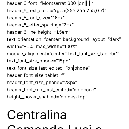
header_6_font=”Montserrat|600||on|||||”
header_6_text_color=”rgba(255,255,255,0.7)”
header_6_font_size=”16px”
header_6_letter_spacing=”2px”
header_6_line_height=”1.5em”
text_orientation=”center” background_layout=”dark”
width=”80%” max_width=”100%”
module_alignment=”center” text_font_size_tablet=””
text_font_size_phone=”15px”
text_font_size_last_edited=”on|phone”
header_font_size_tablet=””
header_font_size_phone=”28px”
header_font_size_last_edited=”on|phone”
height__hover_enabled=”on|desktop”]
Centralina