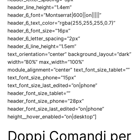
header_line_height=”1.4em”
header_6_font=”Montserrat|600||on|||||”
header_6_text_color=”rgba(255,255,255,0.7)”
header_6_font_size=”16px”
header_6_letter_spacing=”2px”
header_6_line_height=”1.5em”
text_orientation=”center” background_layout=”dark”
width=”80%” max_width=”100%”
module_alignment=”center” text_font_size_tablet=””
text_font_size_phone=”15px”
text_font_size_last_edited=”on|phone”
header_font_size_tablet=””
header_font_size_phone=”28px”
header_font_size_last_edited=”on|phone”
height__hover_enabled=”on|desktop”]
Doppi Comandi per