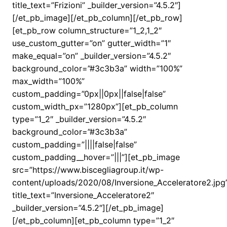
title_text=”Frizioni” _builder_version=”4.5.2″]
[/et_pb_image][/et_pb_column][/et_pb_row]
[et_pb_row column_structure=”1_2,1_2″
use_custom_gutter=”on” gutter_width=”1″
make_equal=”on” _builder_version=”4.5.2″
background_color=”#3c3b3a” width=”100%”
max_width=”100%”
custom_padding=”0px||0px||false|false”
custom_width_px=”1280px”][et_pb_column
type=”1_2″ _builder_version=”4.5.2″
background_color=”#3c3b3a”
custom_padding=”||||false|false”
custom_padding__hover=”|||”][et_pb_image
src=”https://www.biscegliagroup.it/wp-
content/uploads/2020/08/Inversione_Acceleratore2.jpg
title_text=”Inversione_Acceleratore2″
_builder_version=”4.5.2″][/et_pb_image]
[/et_pb_column][et_pb_column type=”1_2″