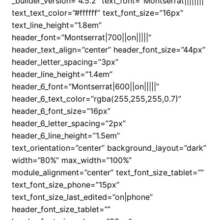
_builder_version=”4.5.2″ text_font=”Montserrat||||||||”
text_text_color=”#ffffff” text_font_size=”16px”
text_line_height=”1.8em”
header_font=”Montserrat|700||on|||||”
header_text_align=”center” header_font_size=”44px”
header_letter_spacing=”3px”
header_line_height=”1.4em”
header_6_font=”Montserrat|600||on|||||”
header_6_text_color=”rgba(255,255,255,0.7)”
header_6_font_size=”16px”
header_6_letter_spacing=”2px”
header_6_line_height=”1.5em”
text_orientation=”center” background_layout=”dark”
width=”80%” max_width=”100%”
module_alignment=”center” text_font_size_tablet=””
text_font_size_phone=”15px”
text_font_size_last_edited=”on|phone”
header_font_size_tablet=””