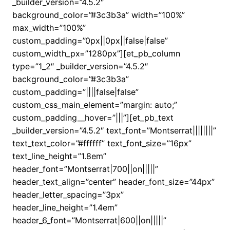
_builder_version=”4.5.2″
background_color=”#3c3b3a” width=”100%”
max_width=”100%”
custom_padding=”0px||0px||false|false”
custom_width_px=”1280px”][et_pb_column
type=”1_2″ _builder_version=”4.5.2″
background_color=”#3c3b3a”
custom_padding=”||||false|false”
custom_css_main_element=”margin: auto;”
custom_padding__hover=”|||”][et_pb_text
_builder_version=”4.5.2″ text_font=”Montserrat||||||||”
text_text_color=”#ffffff” text_font_size=”16px”
text_line_height=”1.8em”
header_font=”Montserrat|700||on|||||”
header_text_align=”center” header_font_size=”44px”
header_letter_spacing=”3px”
header_line_height=”1.4em”
header_6_font=”Montserrat|600||on|||||”