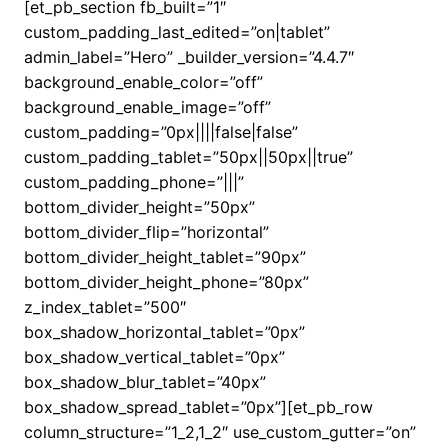
[et_pb_section fb_built=”1″
custom_padding_last_edited=”on|tablet”
admin_label=”Hero” _builder_version=”4.4.7″
background_enable_color=”off”
background_enable_image=”off”
custom_padding=”0px||||false|false”
custom_padding_tablet=”50px||50px||true”
custom_padding_phone=”|||”
bottom_divider_height=”50px”
bottom_divider_flip=”horizontal”
bottom_divider_height_tablet=”90px”
bottom_divider_height_phone=”80px”
z_index_tablet=”500″
box_shadow_horizontal_tablet=”0px”
box_shadow_vertical_tablet=”0px”
box_shadow_blur_tablet=”40px”
box_shadow_spread_tablet=”0px”][et_pb_row
column_structure=”1_2,1_2″ use_custom_gutter=”on”