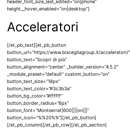
header_font_size_last_edited=”on|phone”
height__hover_enabled=”on|desktop”]
Acceleratori
[/et_pb_text][et_pb_button
button_url=”https://www.biscegliagroup.it/acceleratori/”
button_text=”Scopri di più”
button_alignment=”center” _builder_version=”4.5.2″
_module_preset=”default” custom_button=”on”
button_text_size=”18px”
button_text_color=”#3c3b3a”
button_bg_color=”#ffffff”
button_border_radius=”6px”
button_font=”Montserrat|600||||on|||”
button_icon=”%%20%%”][/et_pb_button]
[/et_pb_column][/et_pb_row][/et_pb_section]