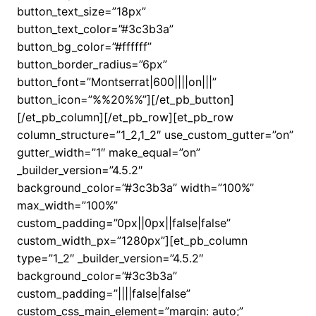
button_text_size=”18px”
button_text_color=”#3c3b3a”
button_bg_color=”#ffffff”
button_border_radius=”6px”
button_font=”Montserrat|600||||on|||”
button_icon=”%%20%%”][/et_pb_button]
[/et_pb_column][/et_pb_row][et_pb_row
column_structure=”1_2,1_2″ use_custom_gutter=”on”
gutter_width=”1″ make_equal=”on”
_builder_version=”4.5.2″
background_color=”#3c3b3a” width=”100%”
max_width=”100%”
custom_padding=”0px||0px||false|false”
custom_width_px=”1280px”][et_pb_column
type=”1_2″ _builder_version=”4.5.2″
background_color=”#3c3b3a”
custom_padding=”||||false|false”
custom_css_main_element=”margin: auto;”