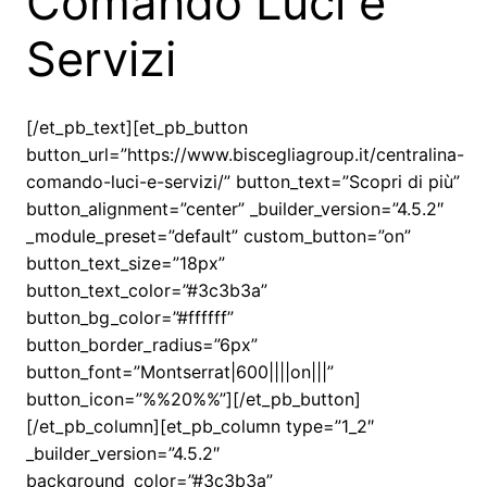
Comando Luci e
Servizi
[/et_pb_text][et_pb_button
button_url=”https://www.biscegliagroup.it/centralina-
comando-luci-e-servizi/” button_text=”Scopri di più”
button_alignment=”center” _builder_version=”4.5.2″
_module_preset=”default” custom_button=”on”
button_text_size=”18px”
button_text_color=”#3c3b3a”
button_bg_color=”#ffffff”
button_border_radius=”6px”
button_font=”Montserrat|600||||on|||”
button_icon=”%%20%%”][/et_pb_button]
[/et_pb_column][et_pb_column type=”1_2″
_builder_version=”4.5.2″
background_color=”#3c3b3a”