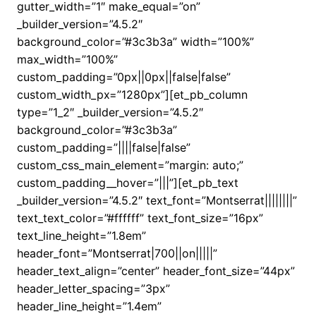
gutter_width=”1″ make_equal=”on”
_builder_version=”4.5.2″
background_color=”#3c3b3a” width=”100%”
max_width=”100%”
custom_padding=”0px||0px||false|false”
custom_width_px=”1280px”][et_pb_column
type=”1_2″ _builder_version=”4.5.2″
background_color=”#3c3b3a”
custom_padding=”||||false|false”
custom_css_main_element=”margin: auto;”
custom_padding__hover=”|||”][et_pb_text
_builder_version=”4.5.2″ text_font=”Montserrat||||||||”
text_text_color=”#ffffff” text_font_size=”16px”
text_line_height=”1.8em”
header_font=”Montserrat|700||on|||||”
header_text_align=”center” header_font_size=”44px”
header_letter_spacing=”3px”
header_line_height=”1.4em”