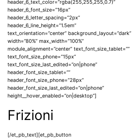
header_6_text_color=”rgba(255,255,255,0.7)”
header_6_font_size=”16px”
header_6_letter_spacing=”2px”
header_6_line_height=”1.5em”
text_orientation=”center” background_layout=”dark”
width=”80%” max_width=”100%”
module_alignment=”center” text_font_size_tablet=””
text_font_size_phone=”15px”
text_font_size_last_edited=”on|phone”
header_font_size_tablet=””
header_font_size_phone=”28px”
header_font_size_last_edited=”on|phone”
height__hover_enabled=”on|desktop”]
Frizioni
[/et_pb_text][et_pb_button