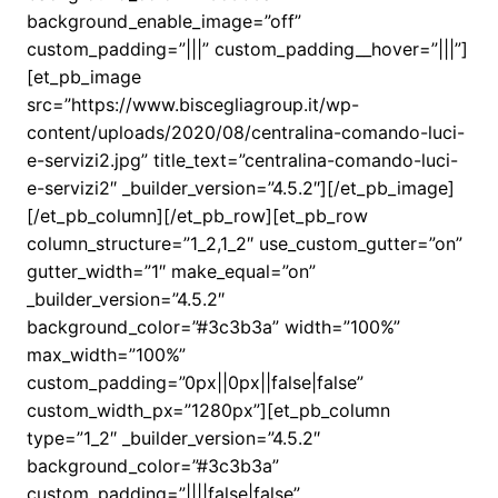
background_enable_image=”off”
custom_padding=”|||” custom_padding__hover=”|||”]
[et_pb_image
src=”https://www.biscegliagroup.it/wp-
content/uploads/2020/08/centralina-comando-luci-
e-servizi2.jpg” title_text=”centralina-comando-luci-
e-servizi2″ _builder_version=”4.5.2″][/et_pb_image]
[/et_pb_column][/et_pb_row][et_pb_row
column_structure=”1_2,1_2″ use_custom_gutter=”on”
gutter_width=”1″ make_equal=”on”
_builder_version=”4.5.2″
background_color=”#3c3b3a” width=”100%”
max_width=”100%”
custom_padding=”0px||0px||false|false”
custom_width_px=”1280px”][et_pb_column
type=”1_2″ _builder_version=”4.5.2″
background_color=”#3c3b3a”
custom_padding=”||||false|false”