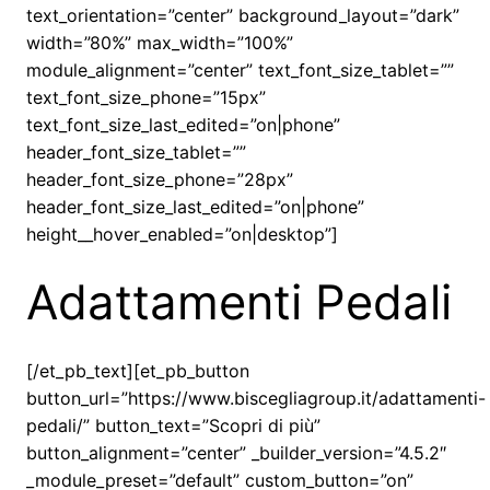
text_orientation=”center” background_layout=”dark”
width=”80%” max_width=”100%”
module_alignment=”center” text_font_size_tablet=””
text_font_size_phone=”15px”
text_font_size_last_edited=”on|phone”
header_font_size_tablet=””
header_font_size_phone=”28px”
header_font_size_last_edited=”on|phone”
height__hover_enabled=”on|desktop”]
Adattamenti Pedali
[/et_pb_text][et_pb_button
button_url=”https://www.biscegliagroup.it/adattamenti-
pedali/” button_text=”Scopri di più”
button_alignment=”center” _builder_version=”4.5.2″
_module_preset=”default” custom_button=”on”