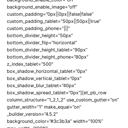
background_enable_image=”off”
custom_padding=”0px||0px||false|false”
custom_padding_tablet=”50px||50px||true”
custom_padding_phone=”|||”
bottom_divider_height=”50px”
bottom_divider_flip=”horizontal”
bottom_divider_height_tablet=”90px”
bottom_divider_height_phone=”80px”
z_index_tablet=”500″
box_shadow_horizontal_tablet=”0px”
box_shadow_vertical_tablet=”0px”
box_shadow_blur_tablet=”40px”
box_shadow_spread_tablet=”0px”][et_pb_row
column_structure=”1_2,1_2″ use_custom_gutter=”on”
gutter_width=”1″ make_equal=”on”
_builder_version=”4.5.2″
background_color=”#3c3b3a” width=”100%”