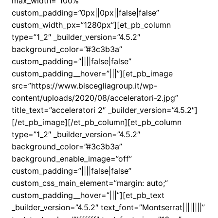
max_width=”100%”
custom_padding=”0px||0px||false|false”
custom_width_px=”1280px”][et_pb_column
type=”1_2″ _builder_version=”4.5.2″
background_color=”#3c3b3a”
custom_padding=”||||false|false”
custom_padding__hover=”|||”][et_pb_image
src=”https://www.biscegliagroup.it/wp-
content/uploads/2020/08/acceleratori-2.jpg”
title_text=”acceleratori 2″ _builder_version=”4.5.2″]
[/et_pb_image][/et_pb_column][et_pb_column
type=”1_2″ _builder_version=”4.5.2″
background_color=”#3c3b3a”
background_enable_image=”off”
custom_padding=”||||false|false”
custom_css_main_element=”margin: auto;”
custom_padding__hover=”|||”][et_pb_text
_builder_version=”4.5.2″ text_font=”Montserrat||||||||”