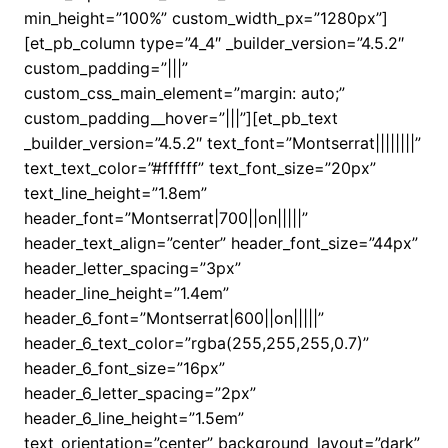
min_height=”100%” custom_width_px=”1280px”]
[et_pb_column type=”4_4″ _builder_version=”4.5.2″
custom_padding=”|||”
custom_css_main_element=”margin: auto;”
custom_padding__hover=”|||”][et_pb_text
_builder_version=”4.5.2″ text_font=”Montserrat||||||||”
text_text_color=”#ffffff” text_font_size=”20px”
text_line_height=”1.8em”
header_font=”Montserrat|700||on|||||”
header_text_align=”center” header_font_size=”44px”
header_letter_spacing=”3px”
header_line_height=”1.4em”
header_6_font=”Montserrat|600||on|||||”
header_6_text_color=”rgba(255,255,255,0.7)”
header_6_font_size=”16px”
header_6_letter_spacing=”2px”
header_6_line_height=”1.5em”
text_orientation=”center” background_layout=”dark”