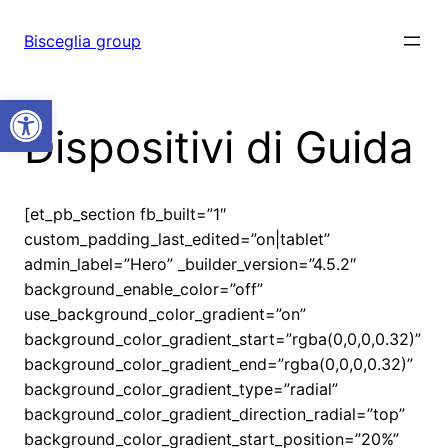
Vai
al
Bisceglia group
contenuto
Open toolbar
Dispositivi di Guida
[et_pb_section fb_built=”1″
custom_padding_last_edited=”on|tablet”
admin_label=”Hero” _builder_version=”4.5.2″
background_enable_color=”off”
use_background_color_gradient=”on”
background_color_gradient_start=”rgba(0,0,0,0.32)”
background_color_gradient_end=”rgba(0,0,0,0.32)”
background_color_gradient_type=”radial”
background_color_gradient_direction_radial=”top”
background_color_gradient_start_position=”20%”