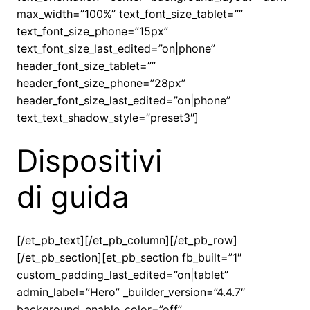
max_width=”100%” text_font_size_tablet=””
text_font_size_phone=”15px”
text_font_size_last_edited=”on|phone”
header_font_size_tablet=””
header_font_size_phone=”28px”
header_font_size_last_edited=”on|phone”
text_text_shadow_style=”preset3″]
Dispositivi
di guida
[/et_pb_text][/et_pb_column][/et_pb_row]
[/et_pb_section][et_pb_section fb_built=”1″
custom_padding_last_edited=”on|tablet”
admin_label=”Hero” _builder_version=”4.4.7″
background_enable_color=”off”