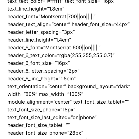
text_text_color=”#ffffff” text_font_size=”16px”
text_line_height=”1.8em”
header_font=”Montserrat|700||on|||||”
header_text_align=”center” header_font_size=”44px”
header_letter_spacing=”3px”
header_line_height=”1.4em”
header_6_font=”Montserrat|600||on|||||”
header_6_text_color=”rgba(255,255,255,0.7)”
header_6_font_size=”16px”
header_6_letter_spacing=”2px”
header_6_line_height=”1.5em”
text_orientation=”center” background_layout=”dark”
width=”80%” max_width=”100%”
module_alignment=”center” text_font_size_tablet=””
text_font_size_phone=”15px”
text_font_size_last_edited=”on|phone”
header_font_size_tablet=””
header_font_size_phone=”28px”