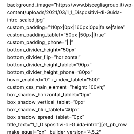
background_image=”https://www.biscegliagroup.it/wp-
content/uploads/2021/03/1_1_Dispositivi-di-Guida-
intro-scaled.jpg”
custom_padding=”110px|0px|160px|0px|false|false”
custom_padding_tablet=”50px||50px||true”
custom_padding_phone=”|||”
bottom_divider_height=”50px”
bottom_divider_flip=”horizontal”
bottom_divider_height_tablet=”90px”
bottom_divider_height_phone=”80px”
hover_enabled=”0″ z_index_tablet=”500″
custom_css_main_element=”height: 100vh;”
box_shadow_horizontal_tablet=”0px”
box_shadow_vertical_tablet=”0px”
box_shadow_blur_tablet=”40px”
box_shadow_spread_tablet=”0px”
title_text=”1_1_Dispositivi-di-Guida-intro”][et_pb_row
make_equal=”on” _builder_version=”4.5.2″