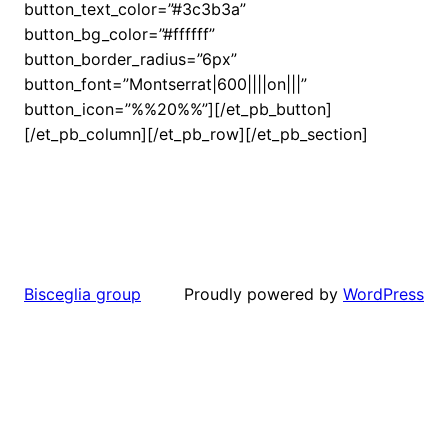
button_text_color=”#3c3b3a”
button_bg_color=”#ffffff”
button_border_radius=”6px”
button_font=”Montserrat|600||||on|||”
button_icon=”%%20%%”][/et_pb_button]
[/et_pb_column][/et_pb_row][/et_pb_section]
Proudly powered by
WordPress
Bisceglia group