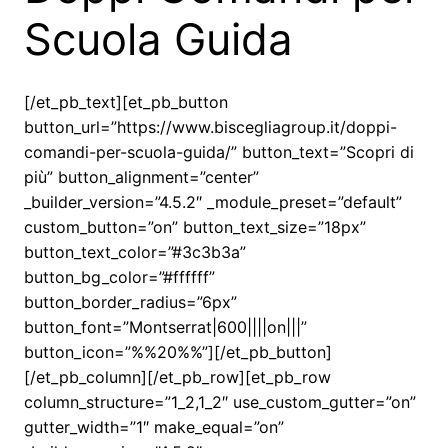
Scuola Guida
[/et_pb_text][et_pb_button
button_url=”https://www.biscegliagroup.it/doppi-
comandi-per-scuola-guida/” button_text=”Scopri di
più” button_alignment=”center”
_builder_version=”4.5.2″ _module_preset=”default”
custom_button=”on” button_text_size=”18px”
button_text_color=”#3c3b3a”
button_bg_color=”#ffffff”
button_border_radius=”6px”
button_font=”Montserrat|600||||on|||”
button_icon=”%%20%%”][/et_pb_button]
[/et_pb_column][/et_pb_row][et_pb_row
column_structure=”1_2,1_2″ use_custom_gutter=”on”
gutter_width=”1″ make_equal=”on”