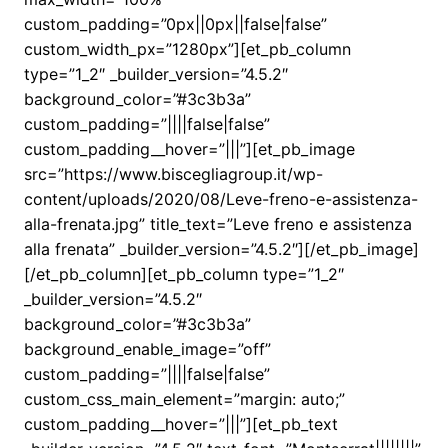
custom_padding=”0px||0px||false|false”
custom_width_px=”1280px”][et_pb_column
type=”1_2″ _builder_version=”4.5.2″
background_color=”#3c3b3a”
custom_padding=”||||false|false”
custom_padding__hover=”|||”][et_pb_image
src=”https://www.biscegliagroup.it/wp-
content/uploads/2020/08/Leve-freno-e-assistenza-
alla-frenata.jpg” title_text=”Leve freno e assistenza
alla frenata” _builder_version=”4.5.2″][/et_pb_image]
[/et_pb_column][et_pb_column type=”1_2″
_builder_version=”4.5.2″
background_color=”#3c3b3a”
background_enable_image=”off”
custom_padding=”||||false|false”
custom_css_main_element=”margin: auto;”
custom_padding__hover=”|||”][et_pb_text