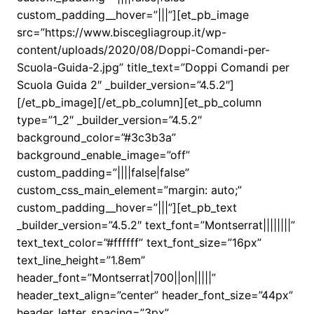
custom_padding__hover=”|||”][et_pb_image
src=”https://www.biscegliagroup.it/wp-
content/uploads/2020/08/Doppi-Comandi-per-
Scuola-Guida-2.jpg” title_text=”Doppi Comandi per
Scuola Guida 2″ _builder_version=”4.5.2″]
[/et_pb_image][/et_pb_column][et_pb_column
type=”1_2″ _builder_version=”4.5.2″
background_color=”#3c3b3a”
background_enable_image=”off”
custom_padding=”||||false|false”
custom_css_main_element=”margin: auto;”
custom_padding__hover=”|||”][et_pb_text
_builder_version=”4.5.2″ text_font=”Montserrat||||||||”
text_text_color=”#ffffff” text_font_size=”16px”
text_line_height=”1.8em”
header_font=”Montserrat|700||on|||||”
header_text_align=”center” header_font_size=”44px”
header_letter_spacing=”3px”