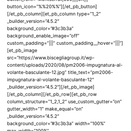
button_icon=”%%20%%”][/et_pb_button]
[/et_pb_column][et_pb_column type=”1_2″
_builder_version=”4.5.2″
background_color=”#3c3b3a”
background_enable_image=”off”
custom_padding=”|||” custom_padding__hover=”|||”]
[et_pb_image
src=”https://www.biscegliagroup.it/wp-
content/uploads/2020/08/pm2006-impugnatura-al-
volante-basculante-12.jpg” title_text=”pm2006-
impugnatura-al-volante-basculante-12″
_builder_version=”4.5.2″][/et_pb_image]
[/et_pb_column][/et_pb_row][et_pb_row
column_structure=”1_2,1_2″ use_custom_gutter=”on”
gutter_width=”1″ make_equal=”on”
_builder_version=”4.5.2″
background_color=”#3c3b3a” width=”100%”
max_width=”100%”