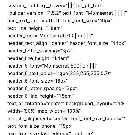
custom_padding__hover=”|||”][et_pb_text
_builder_version=”4.5.2″ text_font=”Montserrat||||||||”
text_text_color=”#ffffff” text_font_size=”16px”
text_line_height=”1.8em”
header_font=”Montserrat|700||on|||||”
header_text_align=”center” header_font_size=”44px”
header_letter_spacing=”3px”
header_line_height=”1.4em”
header_6_font=”Montserrat|600||on|||||”
header_6_text_color=”rgba(255,255,255,0.7)”
header_6_font_size=”16px”
header_6_letter_spacing=”2px”
header_6_line_height=”1.5em”
text_orientation=”center” background_layout=”dark”
width=”80%” max_width=”100%”
module_alignment=”center” text_font_size_tablet=””
text_font_size_phone=”15px”
text_font_size_last_edited=”on|phone”