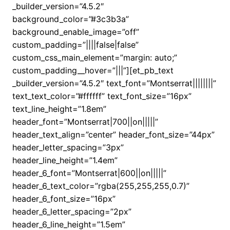
_builder_version=”4.5.2″
background_color=”#3c3b3a”
background_enable_image=”off”
custom_padding=”||||false|false”
custom_css_main_element=”margin: auto;”
custom_padding__hover=”|||”][et_pb_text
_builder_version=”4.5.2″ text_font=”Montserrat||||||||”
text_text_color=”#ffffff” text_font_size=”16px”
text_line_height=”1.8em”
header_font=”Montserrat|700||on|||||”
header_text_align=”center” header_font_size=”44px”
header_letter_spacing=”3px”
header_line_height=”1.4em”
header_6_font=”Montserrat|600||on|||||”
header_6_text_color=”rgba(255,255,255,0.7)”
header_6_font_size=”16px”
header_6_letter_spacing=”2px”
header_6_line_height=”1.5em”