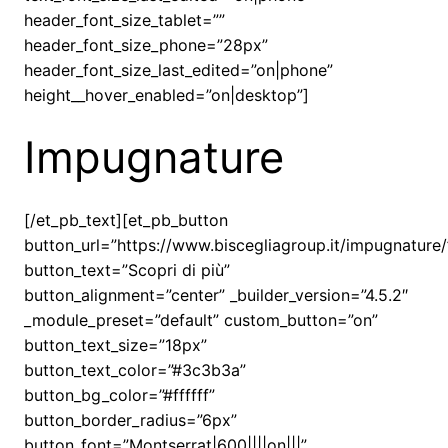
header_font_size_tablet=””
header_font_size_phone=”28px”
header_font_size_last_edited=”on|phone”
height__hover_enabled=”on|desktop”]
Impugnature
[/et_pb_text][et_pb_button
button_url=”https://www.biscegliagroup.it/impugnature/
button_text=”Scopri di più”
button_alignment=”center” _builder_version=”4.5.2″
_module_preset=”default” custom_button=”on”
button_text_size=”18px”
button_text_color=”#3c3b3a”
button_bg_color=”#ffffff”
button_border_radius=”6px”
button_font=”Montserrat|600||||on|||”