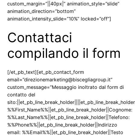
custom_margin=”||40px|” animation_style=”slide”
animation_direction=”bottom”
animation_intensity_slide=”10%” locked=”off”]
Contattaci
compilando il form
[/et_pb_text][et_pb_contact_form
email=”direzionemarketing@biscegliagroup.it”
custom_message=”Messaggio inoltrato dal form di
contatto del
sito:||et_pb_line_break_holder||||et_pb_line_break_holde
%%First_Name%%||et_pb_line_break_holder||Cognome:
%%Last_Name%%||et_pb_line_break_holder||Telefono:
%%Phone%%||et_pb_line_break_holder||Indirizzo
email: %%Email%%||et_pb_line_break_holder||Testo