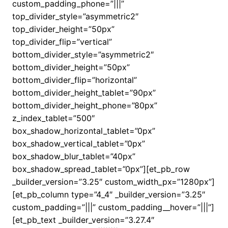
custom_padding_phone=”|||”
top_divider_style=”asymmetric2″
top_divider_height=”50px”
top_divider_flip=”vertical”
bottom_divider_style=”asymmetric2″
bottom_divider_height=”50px”
bottom_divider_flip=”horizontal”
bottom_divider_height_tablet=”90px”
bottom_divider_height_phone=”80px”
z_index_tablet=”500″
box_shadow_horizontal_tablet=”0px”
box_shadow_vertical_tablet=”0px”
box_shadow_blur_tablet=”40px”
box_shadow_spread_tablet=”0px”][et_pb_row
_builder_version=”3.25″ custom_width_px=”1280px”]
[et_pb_column type=”4_4″ _builder_version=”3.25″
custom_padding=”|||” custom_padding__hover=”|||”]
[et_pb_text _builder_version=”3.27.4″