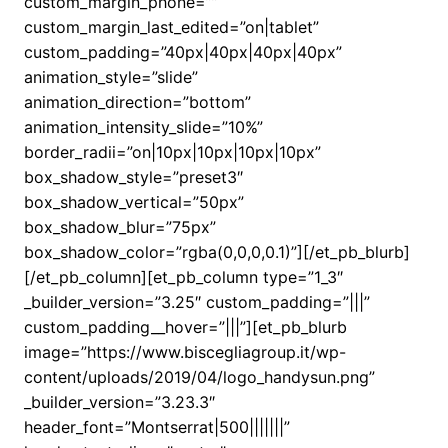
custom_margin_phone=””
custom_margin_last_edited=”on|tablet”
custom_padding=”40px|40px|40px|40px”
animation_style=”slide”
animation_direction=”bottom”
animation_intensity_slide=”10%”
border_radii=”on|10px|10px|10px|10px”
box_shadow_style=”preset3″
box_shadow_vertical=”50px”
box_shadow_blur=”75px”
box_shadow_color=”rgba(0,0,0,0.1)”][/et_pb_blurb]
[/et_pb_column][et_pb_column type=”1_3″
_builder_version=”3.25″ custom_padding=”|||”
custom_padding__hover=”|||”][et_pb_blurb
image=”https://www.biscegliagroup.it/wp-
content/uploads/2019/04/logo_handysun.png”
_builder_version=”3.23.3″
header_font=”Montserrat|500|||||||”