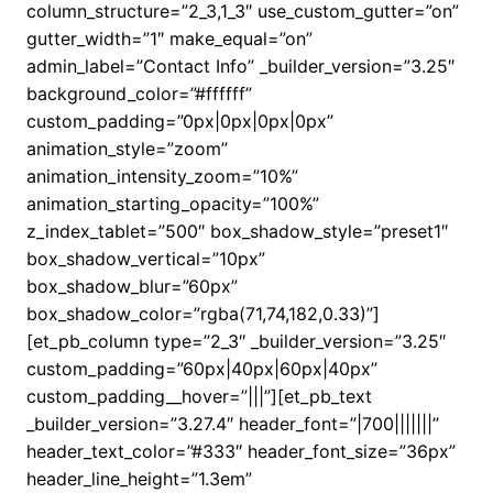
column_structure=”2_3,1_3″ use_custom_gutter=”on”
gutter_width=”1″ make_equal=”on”
admin_label=”Contact Info” _builder_version=”3.25″
background_color=”#ffffff”
custom_padding=”0px|0px|0px|0px”
animation_style=”zoom”
animation_intensity_zoom=”10%”
animation_starting_opacity=”100%”
z_index_tablet=”500″ box_shadow_style=”preset1″
box_shadow_vertical=”10px”
box_shadow_blur=”60px”
box_shadow_color=”rgba(71,74,182,0.33)”]
[et_pb_column type=”2_3″ _builder_version=”3.25″
custom_padding=”60px|40px|60px|40px”
custom_padding__hover=”|||”][et_pb_text
_builder_version=”3.27.4″ header_font=”|700|||||||”
header_text_color=”#333″ header_font_size=”36px”
header_line_height=”1.3em”