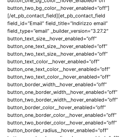
button_one_bg_color__hover_enabled=”off”
button_two_bg_color__hover_enabled=”off”]
[/et_pb_contact_field][et_pb_contact_field
field_id=”Email” field_title=”Indirizzo email”
field_type=”email” _builder_version=”3.27.2″
button_text_size__hover_enabled=”off”
button_one_text_size__hover_enabled=”off”
button_two_text_size__hover_enabled=”off”
button_text_color__hover_enabled=”off”
button_one_text_color__hover_enabled=”off”
button_two_text_color__hover_enabled=”off”
button_border_width__hover_enabled=”off”
button_one_border_width__hover_enabled=”off”
button_two_border_width__hover_enabled=”off”
button_border_color__hover_enabled=”off”
button_one_border_color__hover_enabled=”off”
button_two_border_color__hover_enabled=”off”
button_border_radius__hover_enabled=”off”