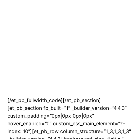
[/et_pb_fullwidth_code][/et_pb_section]
[et_pb_section fb_built=”1″ _builder_version=”4.4.3″
custom_padding=”0px|0px|0px|0px”
hover_enabled=”0″ custom_css_main_element=”z-
index: 10″][et_pb_row column_structure=”1_3,1_3,1_3″