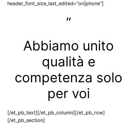
header_font_size_last_edited=”on|phone”]
“
Abbiamo unito
qualità e
competenza solo
per voi
[/et_pb_text][/et_pb_column][/et_pb_row]
[/et_pb_section]