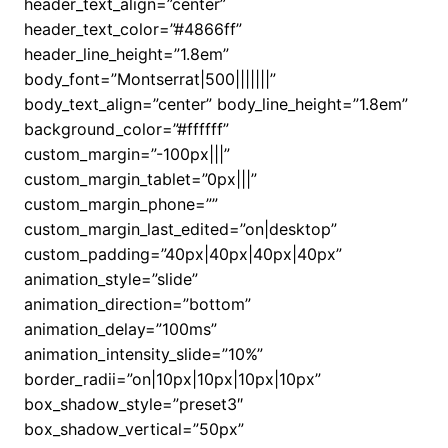
header_text_align=”center”
header_text_color=”#4866ff”
header_line_height=”1.8em”
body_font=”Montserrat|500|||||||”
body_text_align=”center” body_line_height=”1.8em”
background_color=”#ffffff”
custom_margin=”-100px|||”
custom_margin_tablet=”0px|||”
custom_margin_phone=””
custom_margin_last_edited=”on|desktop”
custom_padding=”40px|40px|40px|40px”
animation_style=”slide”
animation_direction=”bottom”
animation_delay=”100ms”
animation_intensity_slide=”10%”
border_radii=”on|10px|10px|10px|10px”
box_shadow_style=”preset3″
box_shadow_vertical=”50px”