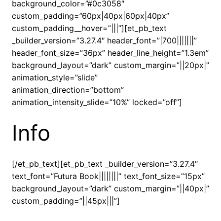
background_color=”#0c3058″
custom_padding=”60px|40px|60px|40px”
custom_padding__hover=”|||”][et_pb_text
_builder_version=”3.27.4″ header_font=”|700|||||||”
header_font_size=”36px” header_line_height=”1.3em”
background_layout=”dark” custom_margin=”||20px|”
animation_style=”slide”
animation_direction=”bottom”
animation_intensity_slide=”10%” locked=”off”]
Info
[/et_pb_text][et_pb_text _builder_version=”3.27.4″
text_font=”Futura Book||||||||” text_font_size=”15px”
background_layout=”dark” custom_margin=”||40px|”
custom_padding=”||45px|||”]