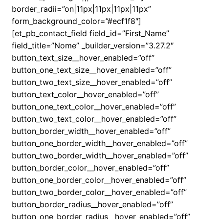
border_radii=”on|11px|11px|11px|11px”
form_background_color=”#ecf1f8″]
[et_pb_contact_field field_id=”First_Name”
field_title=”Nome” _builder_version=”3.27.2″
button_text_size__hover_enabled=”off”
button_one_text_size__hover_enabled=”off”
button_two_text_size__hover_enabled=”off”
button_text_color__hover_enabled=”off”
button_one_text_color__hover_enabled=”off”
button_two_text_color__hover_enabled=”off”
button_border_width__hover_enabled=”off”
button_one_border_width__hover_enabled=”off”
button_two_border_width__hover_enabled=”off”
button_border_color__hover_enabled=”off”
button_one_border_color__hover_enabled=”off”
button_two_border_color__hover_enabled=”off”
button_border_radius__hover_enabled=”off”
button_one_border_radius__hover_enabled=”off”