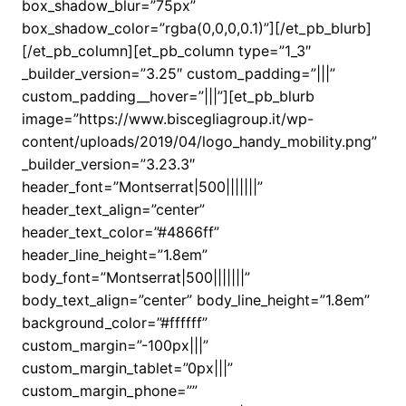
box_shadow_blur=”75px”
box_shadow_color=”rgba(0,0,0,0.1)”][/et_pb_blurb]
[/et_pb_column][et_pb_column type=”1_3″
_builder_version=”3.25″ custom_padding=”|||”
custom_padding__hover=”|||”][et_pb_blurb
image=”https://www.biscegliagroup.it/wp-
content/uploads/2019/04/logo_handy_mobility.png”
_builder_version=”3.23.3″
header_font=”Montserrat|500|||||||”
header_text_align=”center”
header_text_color=”#4866ff”
header_line_height=”1.8em”
body_font=”Montserrat|500|||||||”
body_text_align=”center” body_line_height=”1.8em”
background_color=”#ffffff”
custom_margin=”-100px|||”
custom_margin_tablet=”0px|||”
custom_margin_phone=””