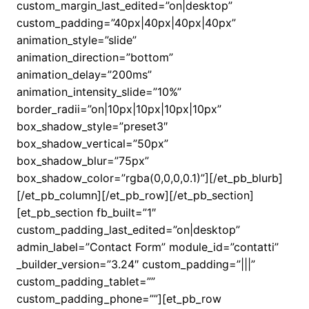
custom_margin_last_edited=”on|desktop”
custom_padding=”40px|40px|40px|40px”
animation_style=”slide”
animation_direction=”bottom”
animation_delay=”200ms”
animation_intensity_slide=”10%”
border_radii=”on|10px|10px|10px|10px”
box_shadow_style=”preset3″
box_shadow_vertical=”50px”
box_shadow_blur=”75px”
box_shadow_color=”rgba(0,0,0,0.1)”][/et_pb_blurb]
[/et_pb_column][/et_pb_row][/et_pb_section]
[et_pb_section fb_built=”1″
custom_padding_last_edited=”on|desktop”
admin_label=”Contact Form” module_id=”contatti”
_builder_version=”3.24″ custom_padding=”|||”
custom_padding_tablet=””
custom_padding_phone=””][et_pb_row