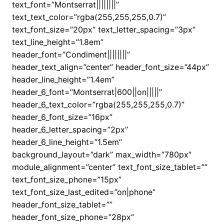
text_font=”Montserrat||||||||”
text_text_color=”rgba(255,255,255,0.7)”
text_font_size=”20px” text_letter_spacing=”3px”
text_line_height=”1.8em”
header_font=”Condiment||||||||”
header_text_align=”center” header_font_size=”44px”
header_line_height=”1.4em”
header_6_font=”Montserrat|600||on|||||”
header_6_text_color=”rgba(255,255,255,0.7)”
header_6_font_size=”16px”
header_6_letter_spacing=”2px”
header_6_line_height=”1.5em”
background_layout=”dark” max_width=”780px”
module_alignment=”center” text_font_size_tablet=””
text_font_size_phone=”15px”
text_font_size_last_edited=”on|phone”
header_font_size_tablet=””
header_font_size_phone=”28px”