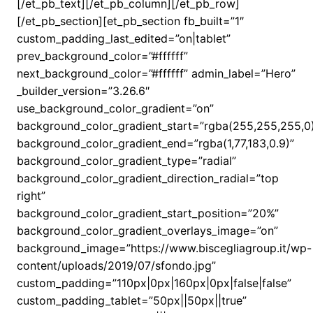
[/et_pb_text][/et_pb_column][/et_pb_row]
[/et_pb_section][et_pb_section fb_built=”1″
custom_padding_last_edited=”on|tablet”
prev_background_color=”#ffffff”
next_background_color=”#ffffff” admin_label=”Hero”
_builder_version=”3.26.6″
use_background_color_gradient=”on”
background_color_gradient_start=”rgba(255,255,255,0
background_color_gradient_end=”rgba(1,77,183,0.9)”
background_color_gradient_type=”radial”
background_color_gradient_direction_radial=”top
right”
background_color_gradient_start_position=”20%”
background_color_gradient_overlays_image=”on”
background_image=”https://www.biscegliagroup.it/wp-
content/uploads/2019/07/sfondo.jpg”
custom_padding=”110px|0px|160px|0px|false|false”
custom_padding_tablet=”50px||50px||true”