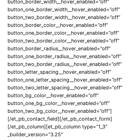
button_border_width__hover_enabled=”off”
button_one_border_width__hover_enabled=”off”
button_two_border_width__hover_enabled=”off”
button_border_color__hover_enabled=”off”
button_one_border_color__hover_enabled=”off”
button_two_border_color__hover_enabled=”off”
button_border_radius__hover_enabled=”off”
button_one_border_radius__hover_enabled=”off”
button_two_border_radius__hover_enabled=”off”
button_letter_spacing__hover_enabled=”off”
button_one_letter_spacing__hover_enabled=”off”
button_two_letter_spacing__hover_enabled=”off”
button_bg_color__hover_enabled=”off”
button_one_bg_color__hover_enabled=”off”
button_two_bg_color__hover_enabled=”off”]
[/et_pb_contact_field][/et_pb_contact_form]
[/et_pb_column][et_pb_column type=”1_3″
_builder_version=”3.25″