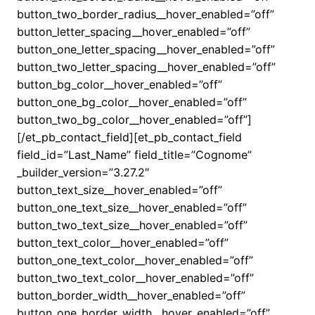
button_two_border_radius__hover_enabled=”off”
button_letter_spacing__hover_enabled=”off”
button_one_letter_spacing__hover_enabled=”off”
button_two_letter_spacing__hover_enabled=”off”
button_bg_color__hover_enabled=”off”
button_one_bg_color__hover_enabled=”off”
button_two_bg_color__hover_enabled=”off”]
[/et_pb_contact_field][et_pb_contact_field
field_id=”Last_Name” field_title=”Cognome”
_builder_version=”3.27.2″
button_text_size__hover_enabled=”off”
button_one_text_size__hover_enabled=”off”
button_two_text_size__hover_enabled=”off”
button_text_color__hover_enabled=”off”
button_one_text_color__hover_enabled=”off”
button_two_text_color__hover_enabled=”off”
button_border_width__hover_enabled=”off”
button_one_border_width__hover_enabled=”off”