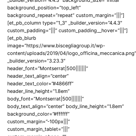
_builder_version=”4.4.3″ background_size=”initial”
background_position=”top_left”
background_repeat=”repeat” custom_margin=”|||”]
[et_pb_column type=”1_3″ _builder_version=”4.4.3″
custom_padding=”|||” custom_padding__hover=”|||”]
[et_pb_blurb
image=”https://www.biscegliagroup.it/wp-
content/uploads/2019/04/logo_officina_meccanica.png
_builder_version=”3.23.3″
header_font=”Montserrat|500|||||||”
header_text_align=”center”
header_text_color=”#4866ff”
header_line_height=”1.8em”
body_font=”Montserrat|500|||||||”
body_text_align=”center” body_line_height=”1.8em”
background_color=”#ffffff”
custom_margin=”-100px|||”
custom_margin_tablet=”|||”