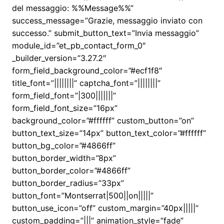
del messaggio: %%Message%%”
success_message=”Grazie, messaggio inviato con
successo.” submit_button_text=”Invia messaggio”
module_id=”et_pb_contact_form_0″
_builder_version=”3.27.2″
form_field_background_color=”#ecf1f8″
title_font=”||||||||” captcha_font=”||||||||”
form_field_font=”|300|||||||”
form_field_font_size=”16px”
background_color=”#ffffff” custom_button=”on”
button_text_size=”14px” button_text_color=”#ffffff”
button_bg_color=”#4866ff”
button_border_width=”8px”
button_border_color=”#4866ff”
button_border_radius=”33px”
button_font=”Montserrat|500||on|||||”
button_use_icon=”off” custom_margin=”40px|||||”
custom_padding=”|||” animation_style=”fade”