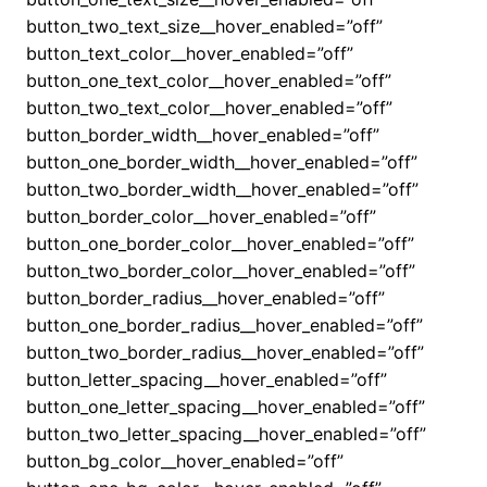
button_two_text_size__hover_enabled=”off”
button_text_color__hover_enabled=”off”
button_one_text_color__hover_enabled=”off”
button_two_text_color__hover_enabled=”off”
button_border_width__hover_enabled=”off”
button_one_border_width__hover_enabled=”off”
button_two_border_width__hover_enabled=”off”
button_border_color__hover_enabled=”off”
button_one_border_color__hover_enabled=”off”
button_two_border_color__hover_enabled=”off”
button_border_radius__hover_enabled=”off”
button_one_border_radius__hover_enabled=”off”
button_two_border_radius__hover_enabled=”off”
button_letter_spacing__hover_enabled=”off”
button_one_letter_spacing__hover_enabled=”off”
button_two_letter_spacing__hover_enabled=”off”
button_bg_color__hover_enabled=”off”