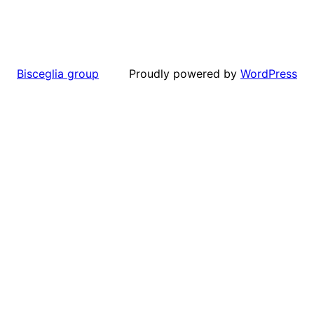
Proudly powered by
WordPress
Bisceglia group