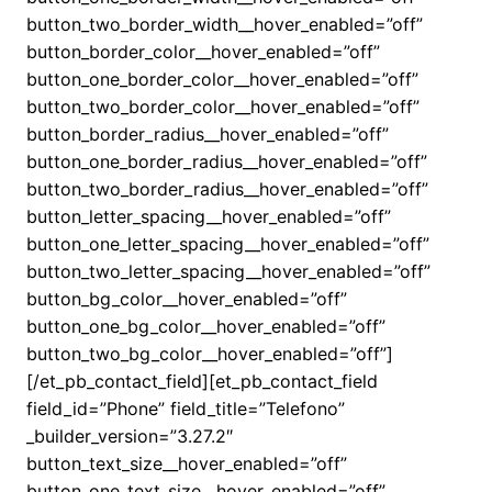
button_two_border_width__hover_enabled=”off”
button_border_color__hover_enabled=”off”
button_one_border_color__hover_enabled=”off”
button_two_border_color__hover_enabled=”off”
button_border_radius__hover_enabled=”off”
button_one_border_radius__hover_enabled=”off”
button_two_border_radius__hover_enabled=”off”
button_letter_spacing__hover_enabled=”off”
button_one_letter_spacing__hover_enabled=”off”
button_two_letter_spacing__hover_enabled=”off”
button_bg_color__hover_enabled=”off”
button_one_bg_color__hover_enabled=”off”
button_two_bg_color__hover_enabled=”off”]
[/et_pb_contact_field][et_pb_contact_field
field_id=”Phone” field_title=”Telefono”
_builder_version=”3.27.2″
button_text_size__hover_enabled=”off”
button_one_text_size__hover_enabled=”off”