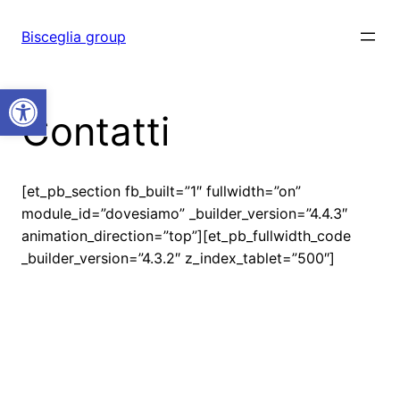
Vai
al
Bisceglia group
contenuto
Open toolbar
Contatti
[et_pb_section fb_built=”1″ fullwidth=”on”
module_id=”dovesiamo” _builder_version=”4.4.3″
animation_direction=”top”][et_pb_fullwidth_code
_builder_version=”4.3.2″ z_index_tablet=”500″]