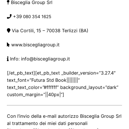
Bisceglia Group Srl
+39
080 354 1625
Via Cortili, 15
– 70038 Terlizzi (BA)
www.biscegliagroup.it
Info: info@biscegliagroup.it
[/et_pb_text][et_pb_text _builder_version=”3.27.4″
text_font=”Futura Std Book||||||||”
text_text_color=”#ffffff” background_layout=”dark”
custom_margin=”||40px|”]
Con l’invio della e-mail autorizzo Bisceglia Group Srl
al trattamento dei miei dati personali