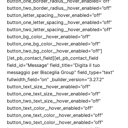
button_one_border_radius__hover_enabled=”off”
button_two_border_radius__hover_enabled=”off”
button_letter_spacing__hover_enabled=”off”
button_one_letter_spacing__hover_enabled=”off”
button_two_letter_spacing__hover_enabled=”off”
button_bg_color__hover_enabled=”off”
button_one_bg_color__hover_enabled=”off”
button_two_bg_color__hover_enabled=”off”]
[/et_pb_contact_field][et_pb_contact_field
field_id=”Message” field_title=”Digita il tuo
messaggio per Bisceglia Group” field_type=”text”
fullwidth_field=”on” _builder_version=”3.27.2″
button_text_size__hover_enabled=”off”
button_one_text_size__hover_enabled=”off”
button_two_text_size__hover_enabled=”off”
button_text_color__hover_enabled=”off”
button_one_text_color__hover_enabled=”off”
button_two_text_color__hover_enabled=”off”