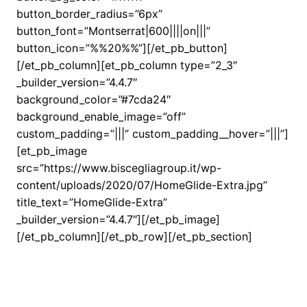
button_border_radius=”6px”
button_font=”Montserrat|600||||on|||”
button_icon=”%%20%%”][/et_pb_button]
[/et_pb_column][et_pb_column type=”2_3″
_builder_version=”4.4.7″
background_color=”#7cda24″
background_enable_image=”off”
custom_padding=”|||” custom_padding__hover=”|||”]
[et_pb_image
src=”https://www.biscegliagroup.it/wp-
content/uploads/2020/07/HomeGlide-Extra.jpg”
title_text=”HomeGlide-Extra”
_builder_version=”4.4.7″][/et_pb_image]
[/et_pb_column][/et_pb_row][/et_pb_section]