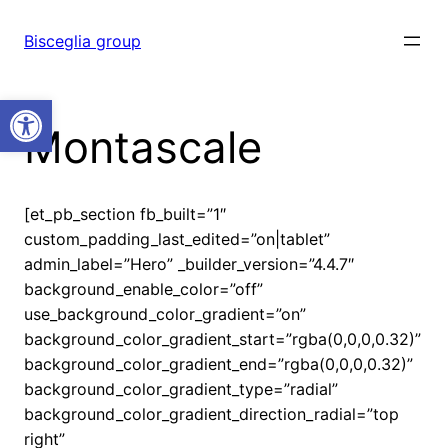
Vai
al
Bisceglia group
contenuto
Open toolbar
Montascale
[et_pb_section fb_built=”1″
custom_padding_last_edited=”on|tablet”
admin_label=”Hero” _builder_version=”4.4.7″
background_enable_color=”off”
use_background_color_gradient=”on”
background_color_gradient_start=”rgba(0,0,0,0.32)”
background_color_gradient_end=”rgba(0,0,0,0.32)”
background_color_gradient_type=”radial”
background_color_gradient_direction_radial=”top
right”