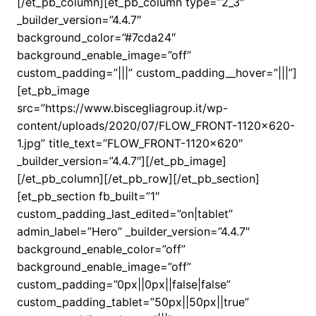
[/et_pb_column][et_pb_column type=”2_3″
_builder_version=”4.4.7″
background_color=”#7cda24″
background_enable_image=”off”
custom_padding=”|||” custom_padding__hover=”|||”]
[et_pb_image
src=”https://www.biscegliagroup.it/wp-
content/uploads/2020/07/FLOW_FRONT-1120×620-
1.jpg” title_text=”FLOW_FRONT-1120×620″
_builder_version=”4.4.7″][/et_pb_image]
[/et_pb_column][/et_pb_row][/et_pb_section]
[et_pb_section fb_built=”1″
custom_padding_last_edited=”on|tablet”
admin_label=”Hero” _builder_version=”4.4.7″
background_enable_color=”off”
background_enable_image=”off”
custom_padding=”0px||0px||false|false”
custom_padding_tablet=”50px||50px||true”