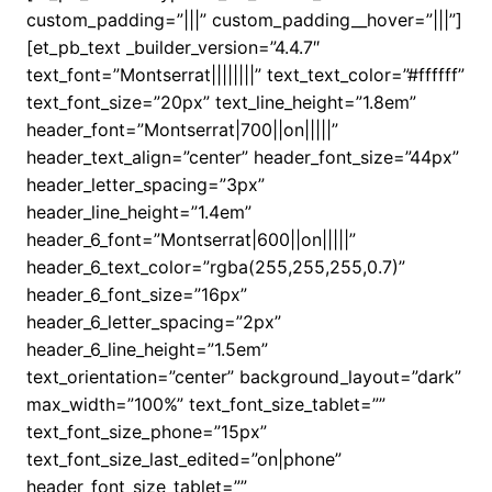
custom_padding=”|||” custom_padding__hover=”|||”]
[et_pb_text _builder_version=”4.4.7″
text_font=”Montserrat||||||||” text_text_color=”#ffffff”
text_font_size=”20px” text_line_height=”1.8em”
header_font=”Montserrat|700||on|||||”
header_text_align=”center” header_font_size=”44px”
header_letter_spacing=”3px”
header_line_height=”1.4em”
header_6_font=”Montserrat|600||on|||||”
header_6_text_color=”rgba(255,255,255,0.7)”
header_6_font_size=”16px”
header_6_letter_spacing=”2px”
header_6_line_height=”1.5em”
text_orientation=”center” background_layout=”dark”
max_width=”100%” text_font_size_tablet=””
text_font_size_phone=”15px”
text_font_size_last_edited=”on|phone”
header_font_size_tablet=””