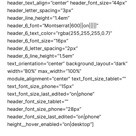
header_text_align=”center” header_font_size=”44px”
header_letter_spacing=”3px”
header_line_height=”1.4em”
header_6_font=”Montserrat|600||on|||||”
header_6_text_color=”rgba(255,255,255,0.7)”
header_6_font_size=”16px”
header_6_letter_spacing=”2px”
header_6_line_height=”1.5em”
text_orientation=”center” background_layout=”dark”
width=”80%” max_width=”100%”
module_alignment=”center” text_font_size_tablet=””
text_font_size_phone=”15px”
text_font_size_last_edited=”on|phone”
header_font_size_tablet=””
header_font_size_phone=”28px”
header_font_size_last_edited=”on|phone”
height__hover_enabled=”on|desktop”]