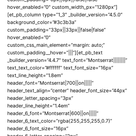
hover_enabled=”0″ custom_width_px=”1280px”]
[et_pb_column type=”1_3″ _builder_version=”4.5.0″
background_color=”#3c3b3a”
custom_padding=”33px||33px||false|false”
hover_enabled=”0″
custom_css_main_element=”margin: auto;”
custom_padding__hover=”|||”][et_pb_text
_builder_version=”4.4.7″ text_font=”Montserrat||||||||”
text_text_color=”#ffffff” text_font_size=”16px”
text_line_height=”1.8em”
header_font=”Montserrat|700||on|||||”
header_text_align=”center” header_font_size=”44px”
header_letter_spacing=”3px”
header_line_height=”1.4em”
header_6_font=”Montserrat|600||on|||||”
header_6_text_color=”rgba(255,255,255,0.7)”
header_6_font_size=”16px”