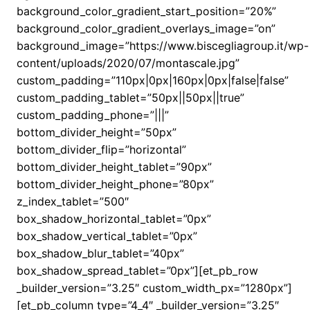
background_color_gradient_start_position=”20%”
background_color_gradient_overlays_image=”on”
background_image=”https://www.biscegliagroup.it/wp-
content/uploads/2020/07/montascale.jpg”
custom_padding=”110px|0px|160px|0px|false|false”
custom_padding_tablet=”50px||50px||true”
custom_padding_phone=”|||”
bottom_divider_height=”50px”
bottom_divider_flip=”horizontal”
bottom_divider_height_tablet=”90px”
bottom_divider_height_phone=”80px”
z_index_tablet=”500″
box_shadow_horizontal_tablet=”0px”
box_shadow_vertical_tablet=”0px”
box_shadow_blur_tablet=”40px”
box_shadow_spread_tablet=”0px”][et_pb_row
_builder_version=”3.25″ custom_width_px=”1280px”]
[et_pb_column type=”4_4″ _builder_version=”3.25″