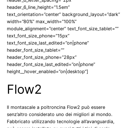
header_6_letter_spacing=”2px”
header_6_line_height=”1.5em”
text_orientation=”center” background_layout=”dark”
width=”80%” max_width=”100%”
module_alignment=”center” text_font_size_tablet=””
text_font_size_phone=”15px”
text_font_size_last_edited=”on|phone”
header_font_size_tablet=””
header_font_size_phone=”28px”
header_font_size_last_edited=”on|phone”
height__hover_enabled=”on|desktop”]
Flow2
Il montascale a poltroncina Flow2 può essere
senz’altro considerato uno dei migliori al mondo.
Fabbricato utilizzando tecnologie all’avanguardia,