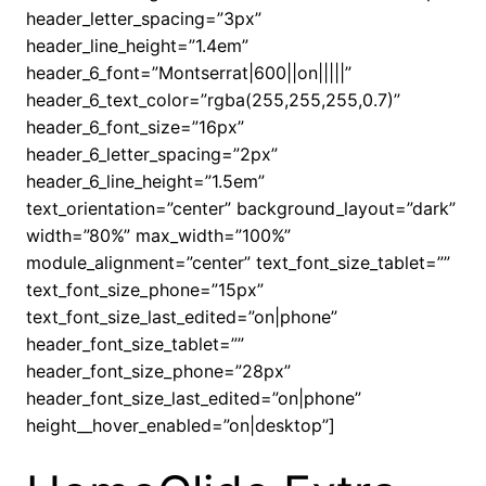
header_letter_spacing=”3px”
header_line_height=”1.4em”
header_6_font=”Montserrat|600||on|||||”
header_6_text_color=”rgba(255,255,255,0.7)”
header_6_font_size=”16px”
header_6_letter_spacing=”2px”
header_6_line_height=”1.5em”
text_orientation=”center” background_layout=”dark”
width=”80%” max_width=”100%”
module_alignment=”center” text_font_size_tablet=””
text_font_size_phone=”15px”
text_font_size_last_edited=”on|phone”
header_font_size_tablet=””
header_font_size_phone=”28px”
header_font_size_last_edited=”on|phone”
height__hover_enabled=”on|desktop”]