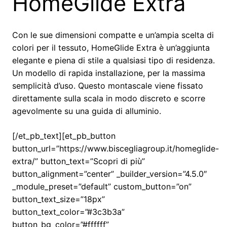
HomeGlide Extra
Con le sue dimensioni compatte e un’ampia scelta di
colori per il tessuto, HomeGlide Extra è un’aggiunta
elegante e piena di stile a qualsiasi tipo di residenza.
Un modello di rapida installazione, per la massima
semplicità d’uso. Questo montascale viene fissato
direttamente sulla scala in modo discreto e scorre
agevolmente su una guida di alluminio.
[/et_pb_text][et_pb_button
button_url=”https://www.biscegliagroup.it/homeglide-
extra/” button_text=”Scopri di più”
button_alignment=”center” _builder_version=”4.5.0″
_module_preset=”default” custom_button=”on”
button_text_size=”18px”
button_text_color=”#3c3b3a”
button_bg_color=”#ffffff”