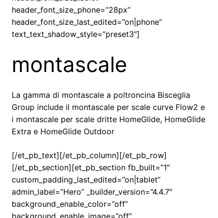
header_font_size_phone=”28px”
header_font_size_last_edited=”on|phone”
text_text_shadow_style=”preset3″]
montascale
La gamma di montascale a poltroncina Bisceglia
Group include il montascale per scale curve Flow2 e
i montascale per scale dritte HomeGlide, HomeGlide
Extra e HomeGlide Outdoor
[/et_pb_text][/et_pb_column][/et_pb_row]
[/et_pb_section][et_pb_section fb_built=”1″
custom_padding_last_edited=”on|tablet”
admin_label=”Hero” _builder_version=”4.4.7″
background_enable_color=”off”
background_enable_image=”off”