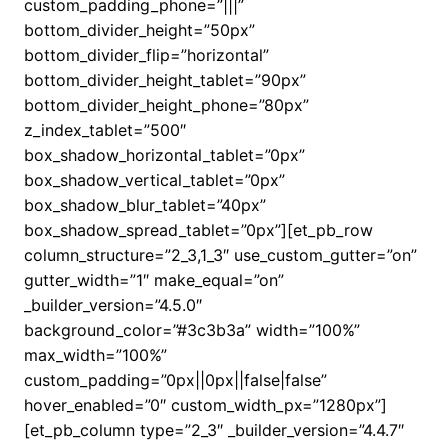
custom_padding_phone=”|||”
bottom_divider_height=”50px”
bottom_divider_flip=”horizontal”
bottom_divider_height_tablet=”90px”
bottom_divider_height_phone=”80px”
z_index_tablet=”500″
box_shadow_horizontal_tablet=”0px”
box_shadow_vertical_tablet=”0px”
box_shadow_blur_tablet=”40px”
box_shadow_spread_tablet=”0px”][et_pb_row
column_structure=”2_3,1_3″ use_custom_gutter=”on”
gutter_width=”1″ make_equal=”on”
_builder_version=”4.5.0″
background_color=”#3c3b3a” width=”100%”
max_width=”100%”
custom_padding=”0px||0px||false|false”
hover_enabled=”0″ custom_width_px=”1280px”]
[et_pb_column type=”2_3″ _builder_version=”4.4.7″