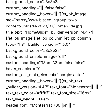
background_color=”#3c3b3a”
custom_padding=”||||false|false”
custom_padding__hover=”|||”][et_pb_image
src=”https://www.biscegliagroup.it/wp-
content/uploads/2020/07/HomeGlide.jpg”
title_text=”HomeGlide” _builder_version=”4.4.7″]
[/et_pb_image][/et_pb_column][et_pb_column
type=”1_3″ _builder_version=”4.5.0″
background_color=”#3c3b3a”
background_enable_image=”off”
custom_padding=”33px||33px||false|false”
hover_enabled=”0″
custom_css_main_element=”margin: auto;”
custom_padding__hover=”|||”][et_pb_text
_builder_version=”4.4.7″ text_font=”Montserrat||||||||”
text_text_color=”#ffffff” text_font_size=”16px”
text_line_height=”1.8em”
header_font=”Montserrat|700||on|||||”