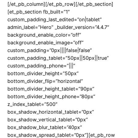
[/et_pb_column][/et_pb_row][/et_pb_section]
[et_pb_section fb_built=”1″
custom_padding_last_edited=”on|tablet”
admin_label=”Hero” _builder_version=”4.4.7″
background_enable_color=”off”
background_enable_image=”off”
custom_padding=”0px||||false|false”
custom_padding_tablet=”50px||50px||true”
custom_padding_phone=”|||”
bottom_divider_height=”50px”
bottom_divider_flip=”horizontal”
bottom_divider_height_tablet=”90px”
bottom_divider_height_phone=”80px”
z_index_tablet=”500″
box_shadow_horizontal_tablet=”0px”
box_shadow_vertical_tablet=”0px”
box_shadow_blur_tablet=”40px”
box_shadow_spread_tablet=”0px”][et_pb_row