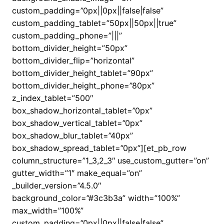
custom_padding=”0px||0px||false|false”
custom_padding_tablet=”50px||50px||true”
custom_padding_phone=”|||”
bottom_divider_height=”50px”
bottom_divider_flip=”horizontal”
bottom_divider_height_tablet=”90px”
bottom_divider_height_phone=”80px”
z_index_tablet=”500″
box_shadow_horizontal_tablet=”0px”
box_shadow_vertical_tablet=”0px”
box_shadow_blur_tablet=”40px”
box_shadow_spread_tablet=”0px”][et_pb_row
column_structure=”1_3,2_3″ use_custom_gutter=”on”
gutter_width=”1″ make_equal=”on”
_builder_version=”4.5.0″
background_color=”#3c3b3a” width=”100%”
max_width=”100%”
custom_padding=”0px||0px||false|false”