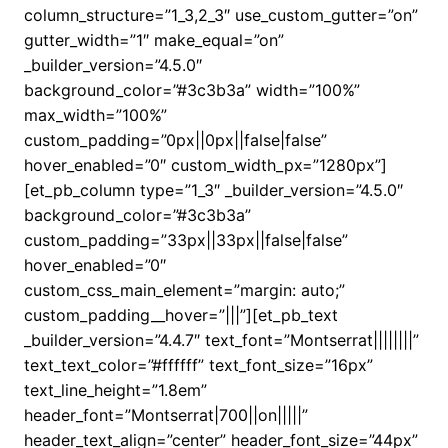
column_structure=”1_3,2_3″ use_custom_gutter=”on”
gutter_width=”1″ make_equal=”on”
_builder_version=”4.5.0″
background_color=”#3c3b3a” width=”100%”
max_width=”100%”
custom_padding=”0px||0px||false|false”
hover_enabled=”0″ custom_width_px=”1280px”]
[et_pb_column type=”1_3″ _builder_version=”4.5.0″
background_color=”#3c3b3a”
custom_padding=”33px||33px||false|false”
hover_enabled=”0″
custom_css_main_element=”margin: auto;”
custom_padding__hover=”|||”][et_pb_text
_builder_version=”4.4.7″ text_font=”Montserrat||||||||”
text_text_color=”#ffffff” text_font_size=”16px”
text_line_height=”1.8em”
header_font=”Montserrat|700||on|||||”
header_text_align=”center” header_font_size=”44px”