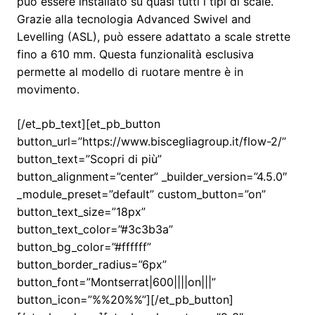
può essere installato su quasi tutti i tipi di scale.
Grazie alla tecnologia Advanced Swivel and
Levelling (ASL), può essere adattato a scale strette
fino a 610 mm. Questa funzionalità esclusiva
permette al modello di ruotare mentre è in
movimento.
[/et_pb_text][et_pb_button
button_url=”https://www.biscegliagroup.it/flow-2/”
button_text=”Scopri di più”
button_alignment=”center” _builder_version=”4.5.0″
_module_preset=”default” custom_button=”on”
button_text_size=”18px”
button_text_color=”#3c3b3a”
button_bg_color=”#ffffff”
button_border_radius=”6px”
button_font=”Montserrat|600||||on|||”
button_icon=”%%20%%”][/et_pb_button]