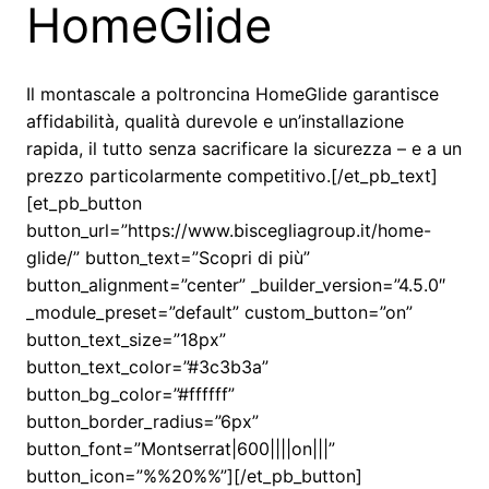
HomeGlide
Il montascale a poltroncina HomeGlide garantisce
affidabilità, qualità durevole e un’installazione
rapida, il tutto senza sacrificare la sicurezza – e a un
prezzo particolarmente competitivo.[/et_pb_text]
[et_pb_button
button_url=”https://www.biscegliagroup.it/home-
glide/” button_text=”Scopri di più”
button_alignment=”center” _builder_version=”4.5.0″
_module_preset=”default” custom_button=”on”
button_text_size=”18px”
button_text_color=”#3c3b3a”
button_bg_color=”#ffffff”
button_border_radius=”6px”
button_font=”Montserrat|600||||on|||”
button_icon=”%%20%%”][/et_pb_button]